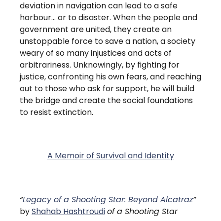
deviation in navigation can lead to a safe
harbour… or to disaster. When the people and
government are united, they create an
unstoppable force to save a nation, a society
weary of so many injustices and acts of
arbitrariness. Unknowingly, by fighting for
justice, confronting his own fears, and reaching
out to those who ask for support, he will build
the bridge and create the social foundations
to resist extinction.
A Memoir of Survival and Identity
“
Legacy of a Shooting Star: Beyond Alcatraz
”
by
Shahab Hashtroudi
of a Shooting Star