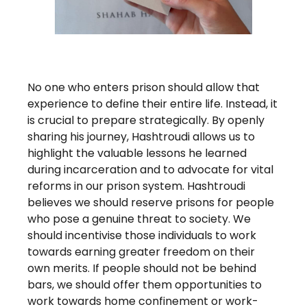
No one who enters prison should allow that
experience to define their entire life. Instead, it
is crucial to prepare strategically. By openly
sharing his journey, Hashtroudi allows us to
highlight the valuable lessons he learned
during incarceration and to advocate for vital
reforms in our prison system. Hashtroudi
believes we should reserve prisons for people
who pose a genuine threat to society. We
should incentivise those individuals to work
towards earning greater freedom on their
own merits. If people should not be behind
bars, we should offer them opportunities to
work towards home confinement or work-