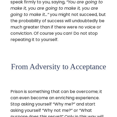
speak firmly to you, saying,
“You are going to
make it, you are going to make it, you are
going to make it…”
you might not succeed, but
the probability of success will undoubtedly be
much greater than if there were no voice or
conviction. Of course you can! Do not stop
repeating it to yourself.
From Adversity to Acceptance
Prison is something that can be overcome; it
can even become an enriching experience.
Stop asking yourself “Why me?” and start
asking yourself “Why not me?” or “What
purpose does this serve?” Only in this way will