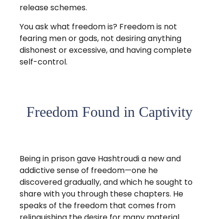
release schemes.
You ask what freedom is? Freedom is not
fearing men or gods, not desiring anything
dishonest or excessive, and having complete
self-control.
Freedom Found in Captivity
Being in prison gave Hashtroudi a new and
addictive sense of freedom—one he
discovered gradually, and which he sought to
share with you through these chapters. He
speaks of the freedom that comes from
relinquishing the desire for many material