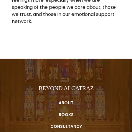
feelings more, especially when we are
speaking of the people we care about, those
we trust, and those in our emotional support
network.
BEYOND ALCATRAZ
ABOUT
BOOKS
CONSULTANCY