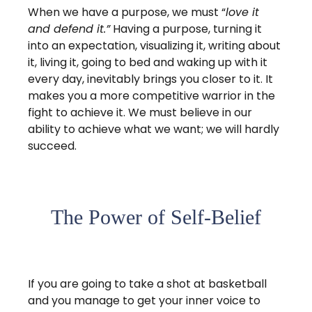
When we have a purpose, we must “
love it
and defend it.”
Having a purpose, turning it
into an expectation, visualizing it, writing about
it, living it, going to bed and waking up with it
every day, inevitably brings you closer to it. It
makes you a more competitive warrior in the
fight to achieve it. We must believe in our
ability to achieve what we want; we will hardly
succeed.
The Power of Self-Belief
If you are going to take a shot at basketball
and you manage to get your inner voice to