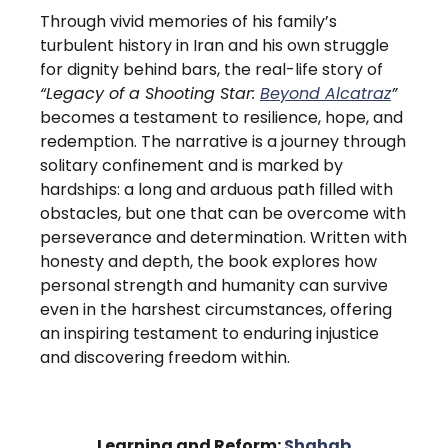
Through vivid memories of his family’s
turbulent history in Iran and his own struggle
for dignity behind bars, the real-life story of
“Legacy of a Shooting Star:
Beyond Alcatraz
”
becomes a testament to resilience, hope, and
redemption. The narrative is a journey through
solitary confinement and is marked by
hardships: a long and arduous path filled with
obstacles, but one that can be overcome with
perseverance and determination. Written with
honesty and depth, the book explores how
personal strength and humanity can survive
even in the harshest circumstances, offering
an inspiring testament to enduring injustice
and discovering freedom within.
Learning and Reform:
Shahab