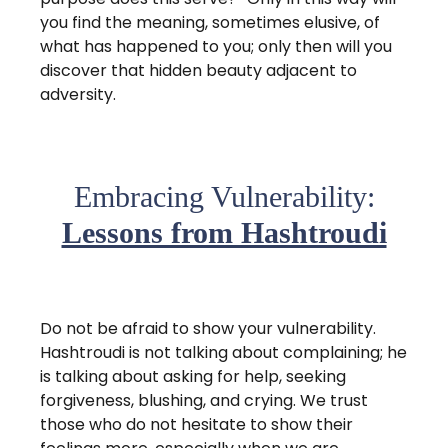
you find the meaning, sometimes elusive, of
what has happened to you; only then will you
discover that hidden beauty adjacent to
adversity.
Embracing Vulnerability:
Lessons from Hashtroudi
Do not be afraid to show your vulnerability.
Hashtroudi is not talking about complaining; he
is talking about asking for help, seeking
forgiveness, blushing, and crying. We trust
those who do not hesitate to show their