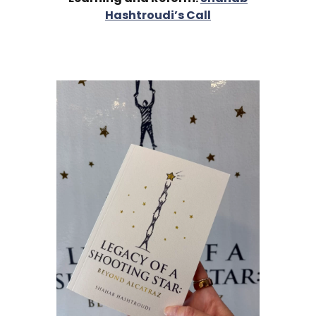
Hashtroudi’s Call