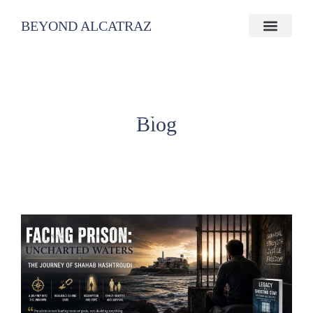
BEYOND ALCATRAZ
Blog