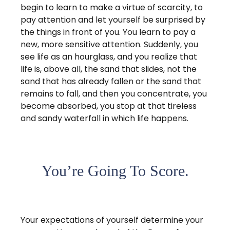
begin to learn to make a virtue of scarcity, to
pay attention and let yourself be surprised by
the things in front of you. You learn to pay a
new, more sensitive attention. Suddenly, you
see life as an hourglass, and you realize that
life is, above all, the sand that slides, not the
sand that has already fallen or the sand that
remains to fall, and then you concentrate, you
become absorbed, you stop at that tireless
and sandy waterfall in which life happens.
You’re Going To Score.
Your expectations of yourself determine your