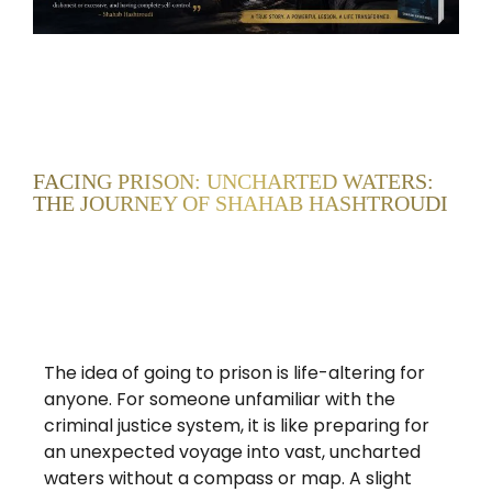
FACING PRISON: UNCHARTED WATERS:
THE JOURNEY OF SHAHAB HASHTROUDI
The idea of going to prison is life-altering for
anyone. For someone unfamiliar with the
criminal justice system, it is like preparing for
an unexpected voyage into vast, uncharted
waters without a compass or map. A slight