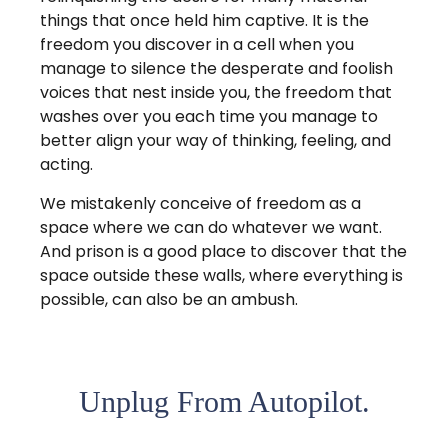
things that once held him captive. It is the
freedom you discover in a cell when you
manage to silence the desperate and foolish
voices that nest inside you, the freedom that
washes over you each time you manage to
better align your way of thinking, feeling, and
acting.
We mistakenly conceive of freedom as a
space where we can do whatever we want.
And prison is a good place to discover that the
space outside these walls, where everything is
possible, can also be an ambush.
Unplug From Autopilot.