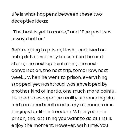
Life is what happens between these two
deceptive ideas:
“The best is yet to come,” and “The past was
always better.”
Before going to prison, Hashtroudi lived on
autopilot, constantly focused on the next
stage, the next appointment, the next
conversation, the next trip, tomorrow, next
week… When he went to prison, everything
stopped, yet Hashtroudi was enveloped by
another kind of inertia, one much more painful.
He tried to escape the reality surrounding him
and remained sheltered in my memories or in
longings for life in freedom. When you’re in
prison, the last thing you want to do at first is
enjoy the moment. However, with time, you