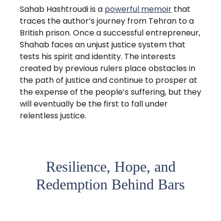
Sahab Hashtroudi is a
powerful memoir
that
traces the author’s journey from Tehran to a
British prison. Once a successful entrepreneur,
Shahab faces an unjust justice system that
tests his spirit and identity. The interests
created by previous rulers place obstacles in
the path of justice and continue to prosper at
the expense of the people’s suffering, but they
will eventually be the first to fall under
relentless justice.
Resilience, Hope, and
Redemption Behind Bars