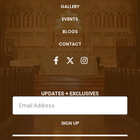
GALLERY
EVENTS
BLOGS
CONTACT
UPDATES + EXCLUSIVES
SIGN UP