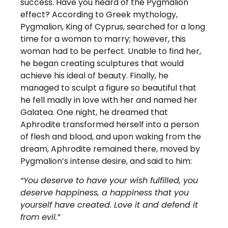
success. Have you heard of the Pygmalion
effect?
According to Greek mythology,
Pygmalion, King of Cyprus, searched for a long
time for a woman to marry; however, this
woman had to be perfect. Unable to find her,
he began creating sculptures that would
achieve his ideal of beauty. Finally, he
managed to sculpt a figure so beautiful that
he fell madly in love with her and named her
Galatea. One night, he dreamed that
Aphrodite transformed herself into a person
of flesh and blood, and upon waking from the
dream, Aphrodite remained there, moved by
Pygmalion’s intense desire, and said to him:
“You deserve to have your wish fulfilled, you
deserve happiness, a happiness that you
yourself have created. Love it and defend it
from evil.”