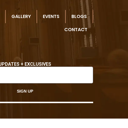
GALLERY
EVENTS
BLOGS
CONTACT
UPDATES + EXCLUSIVES
SIGN UP