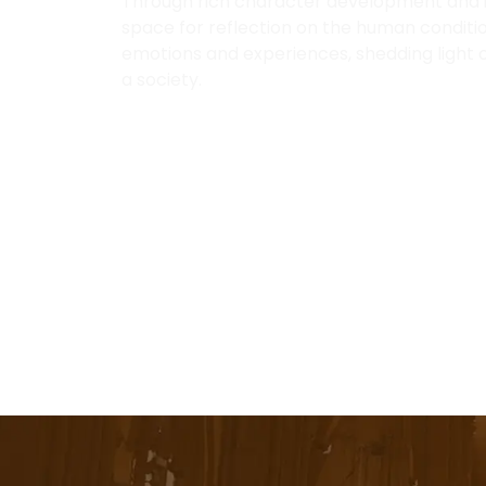
Through rich character development and im
space for reflection on the human conditio
emotions and experiences, shedding light o
a society.