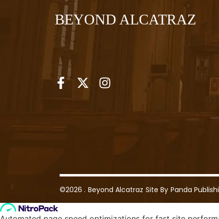
BEYOND ALCATRAZ
©2026 .
Beyond Alcatraz
Site By
Panda Publish