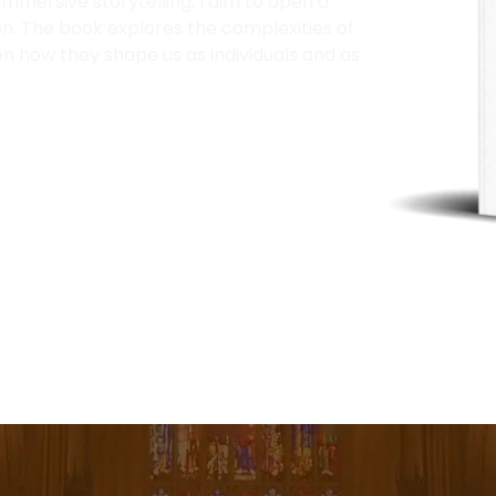
mersive storytelling, I aim to open a
n. The book explores the complexities of
n how they shape us as individuals and as