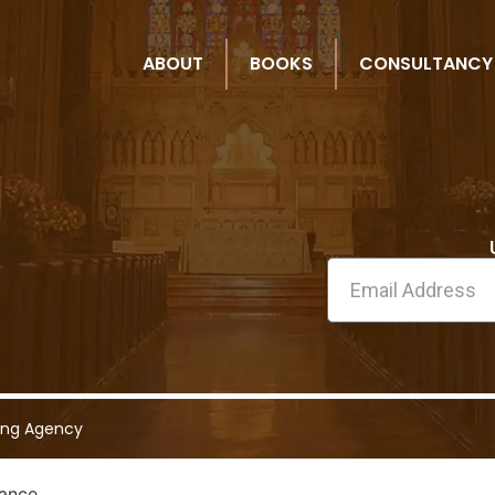
ABOUT
BOOKS
CONSULTANCY
ing Agency