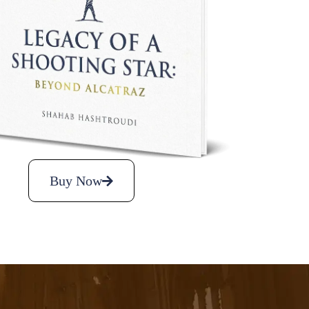
Buy Now