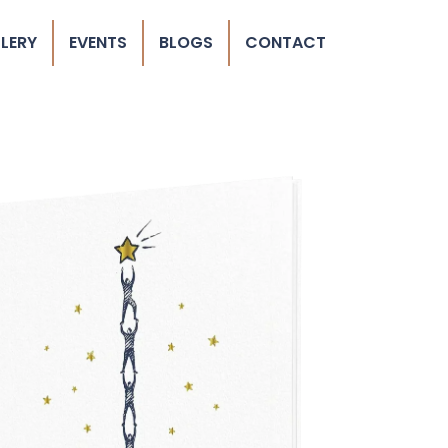
LERY
EVENTS
BLOGS
CONTACT